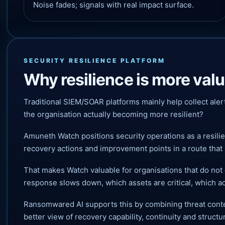
Noise fades; signals with real impact surface.
SECURITY RESILIENCE PLATFORM
Why resilience is more val
Traditional SIEM/SOAR platforms mainly help collect aler
the organisation actually becoming more resilient?
Amuneth Watch positions security operations as a resili
recovery actions and improvement points in a route that 
That makes Watch valuable for organisations that do not 
response slows down, which assets are critical, which a
Ransomwared AI supports this by combining threat contex
better view of recovery capability, continuity and structur