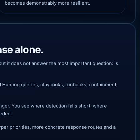
becomes demonstrably more resilient.
nse alone.
ut it does not answer the most important question: is
d Hunting queries, playbooks, runbooks, containment,
nger. You see where detection falls short, where
eeded.
per priorities, more concrete response routes and a