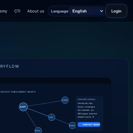
emy
CTI
About us
Login
Language
ORYFLOW