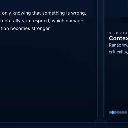
ot only knowing that something is wrong,
tructurally you respond, which damage
ation becomes stronger.
STEP 2 OF
Contex
Ransomwar
criticali