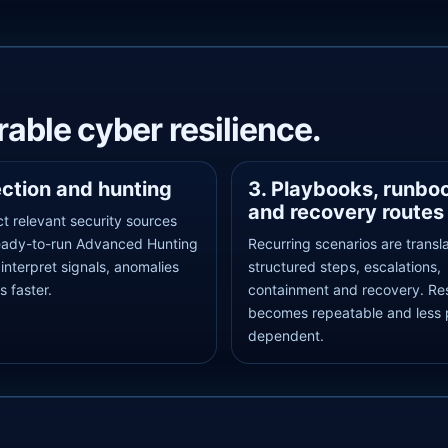
able cyber resilience.
ection and hunting
3. Playbooks, runbo
and recovery routes
t relevant security sources
eady-to-run Advanced Hunting
Recurring scenarios are transl
 interpret signals, anomalies
structured steps, escalations,
s faster.
containment and recovery. R
becomes repeatable and less 
dependent.