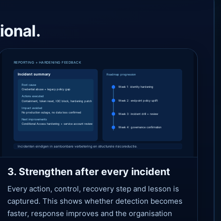
ional.
3. Strengthen after every incident
Every action, control, recovery step and lesson is
captured. This shows whether detection becomes
faster, response improves and the organisation