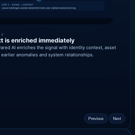
 7
t is enriched immediately
ed AI enriches the signal with identity context, asset
ty, earlier anomalies and system relationships.
Previous
Next