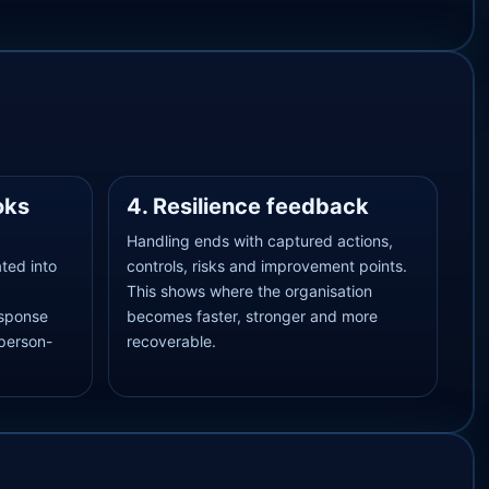
oks
4. Resilience feedback
Handling ends with captured actions,
ated into
controls, risks and improvement points.
This shows where the organisation
esponse
becomes faster, stronger and more
person-
recoverable.