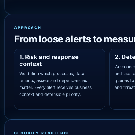
APPROACH
From loose alerts to measur
1. Risk and response
2. Det
context
We connec
We define which processes, data,
and use r
tenants, assets and dependencies
queries to
matter. Every alert receives business
and threat
context and defensible priority.
SECURITY RESILIENCE