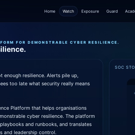
Home
Watch
Exposure
Guard
Acad
TFORM FOR DEMONSTRABLE CYBER RESILIENCE.
ilience.
SOC ST
 enough resilience. Alerts pile up,
ees too late what security really means
nce Platform that helps organisations
demonstrable cyber resilience. The platform
h playbooks and runbooks, and translates
ps and leadership control.