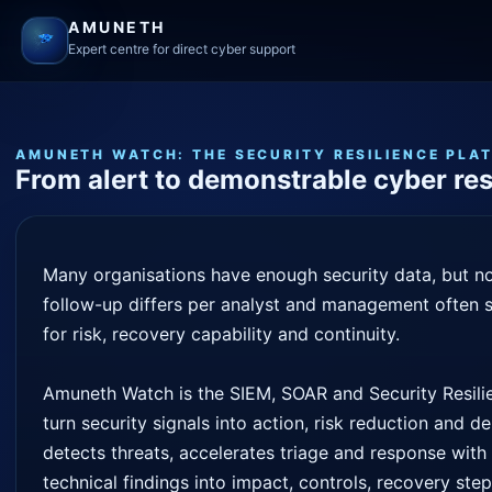
AMUNETH
Expert centre for direct cyber support
AMUNETH WATCH: THE SECURITY RESILIENCE PLA
From alert to demonstrable cyber res
Many organisations have enough security data, but not
follow-up differs per analyst and management often s
for risk, recovery capability and continuity.
Amuneth Watch is the SIEM, SOAR and Security Resilie
turn security signals into action, risk reduction and 
detects threats, accelerates triage and response wit
technical findings into impact, controls, recovery ste