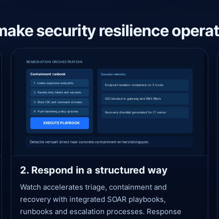
make security resilience operat
2. Respond in a structured way
Watch accelerates triage, containment and
recovery with integrated SOAR playbooks,
runbooks and escalation processes. Response