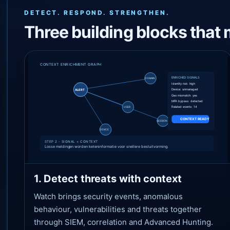
DETECT. RESPOND. STRENGTHEN.
Three building blocks that 
1. Detect threats with context
Watch brings security events, anomalous
behaviour, vulnerabilities and threats together
through SIEM, correlation and Advanced Hunting.