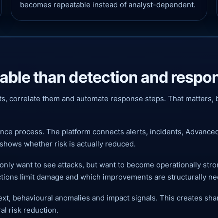
becomes repeatable instead of analyst-dependent.
uable than detection and respo
ts, correlate them and automate response steps. That matters, b
ence process. The platform connects alerts, incidents, Advance
shows whether risk is actually reduced.
only want to see attacks, but want to become operationally stro
ctions limit damage and which improvements are structurally n
t, behavioural anomalies and impact signals. This creates shar
al risk reduction.