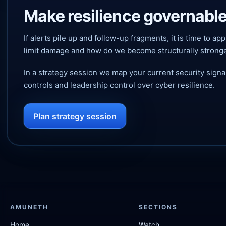
Make resilience governable
If alerts pile up and follow-up fragments, it is time to
limit damage and how do we become structurally strong
In a strategy session we map your current security sign
controls and leadership control over cyber resilience.
Plan strategy session
AMUNETH
SECTIONS
Home
Watch