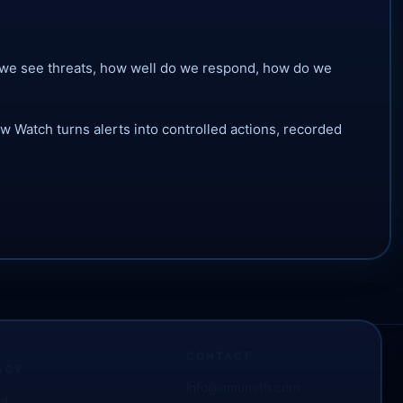
 do we see threats, how well do we respond, how do we
 Watch turns alerts into controlled actions, recorded
CONTACT
ACY
info@amuneth.com
nt