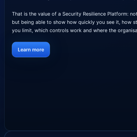
That is the value of a Security Resilience Platform: n
but being able to show how quickly you see it, how s
you limit, which controls work and where the organis
Learn more