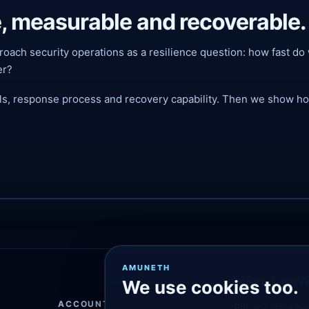
, measurable and recoverable.
 approach security operations as a resilience question: how fast
er?
als, response process and recovery capability. Then we show how
AMUNETH
We use cookies too.
LEGAL & PRIV
ACCOUNT
Privacy stateme